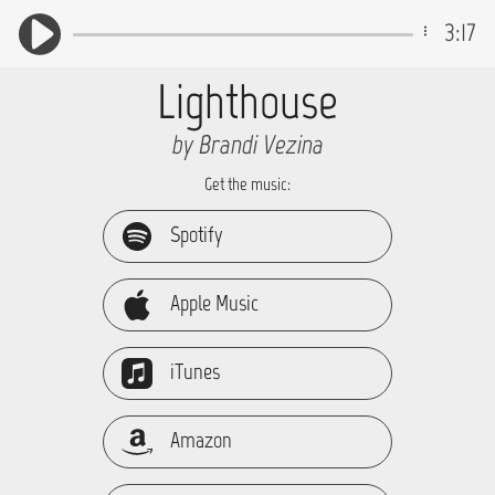
3:17
Lighthouse
by Brandi Vezina
Get the music:
Spotify
Apple Music
iTunes
Amazon