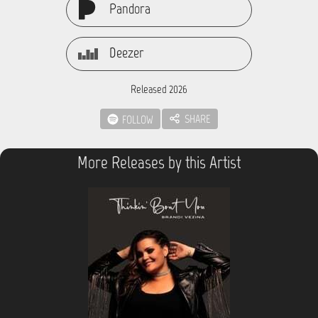
Pandora
Deezer
Released 2026
SHARE
FOLLOW
More Releases by this Artist